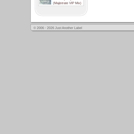
(Majistrate VIP Mix)
© 2006 - 2026 Just Another Label