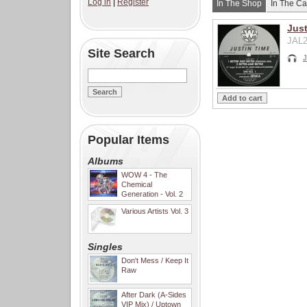
Log in
|
Register
In The Shop
In The Ca
Just
JAL2
Site Search
J
Popular Items
Albums
WOW 4 - The
Chemical
Generation - Vol. 2
Various Artists Vol. 3
Singles
Don't Mess / Keep It
Raw
After Dark (A-Sides
VIP Mix) / Uptown