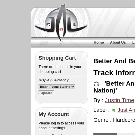
Home
About Us
L
Shopping Cart
Better And Be
There are no items in your
Track Infor
shopping cart
Display Currency
'Better And
Nation)'
By :
Justin Time
Label :
Just An
My Account
Genre : Hardcor
Please log in to access your
account settings