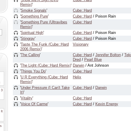
Remix)
'
'
Smoke Signals
'
Cube::Hard
'
Something Pure
'
Cube::Hard
/ Poison Rain
'
Something Pure (Ultravibes
Cube::Hard
Remix)
'
'
Spiritual High
'
Cube::Hard
/ Poison Rain
'
Stingray
'
Cube::Hard
/ Poison Rain
'
Taste The Funk (Cube::Hard
Visionary
2006 Remix)
'
'
The Calling
'
Cube::Hard
/
Jennifer Bolton
/
Tek
Dred
/
Pearl Blue
'
The Light (Cube::Hard Remix)
'
Darwin
/ Ant Johnson
'
Things You Do
'
Cube::Hard
'
U R Everything (Cube::Hard
Helix
Remix)
'
2
'
Under Pressure (I Can't Take
Cube::Hard
/
Darwin
. 3
It)
'
'
Vitality
'
Cube::Hard
'
Voice Of Carme
'
Cube::Hard
/
Kevin Energy
It
es