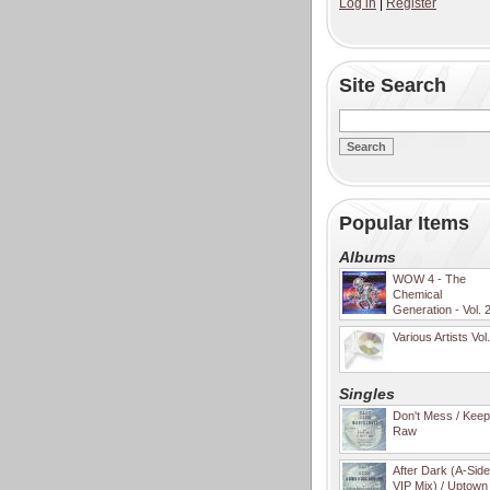
Log in
|
Register
Site Search
Popular Items
Albums
WOW 4 - The
Chemical
Generation - Vol. 
Various Artists Vol
Singles
Don't Mess / Keep 
Raw
After Dark (A-Sid
VIP Mix) / Uptown