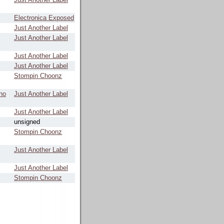
Electronica Exposed
Just Another Label
Just Another Label
Just Another Label
Just Another Label
Stompin Choonz
no
Just Another Label
Just Another Label
unsigned
Stompin Choonz
Just Another Label
Just Another Label
Stompin Choonz