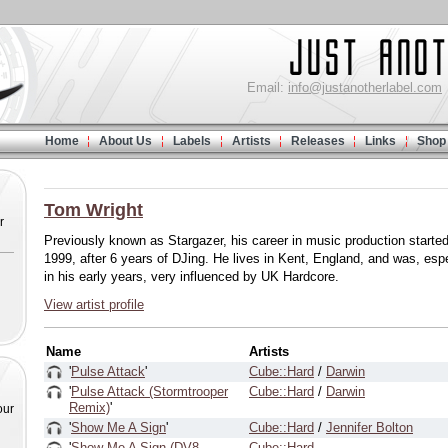
Email:
info@justanotherlabel.com
Home
About Us
Labels
Artists
Releases
Links
Shop
Tom Wright
r
Previously known as Stargazer, his career in music production started
1999, after 6 years of DJing. He lives in Kent, England, and was, espe
in his early years, very influenced by UK Hardcore.
View artist profile
Name
Artists
'
Pulse Attack
'
Cube::Hard
/
Darwin
'
Pulse Attack (Stormtrooper
Cube::Hard
/
Darwin
Remix)
'
our
'
Show Me A Sign
'
Cube::Hard
/
Jennifer Bolton
'
Show Me A Sign (DV8
Cube::Hard