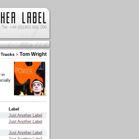
Tel: +44 (0)1953 681 200
Tom Wright
Tracks
>
 in
cially
Label
Just Another Label
Just Another Label
Just Another Label
Just Another Label