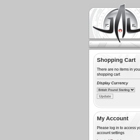
Shopping Cart
There are no items in you
shopping cart
Display Currency
My Account
Please log in to access y
account settings