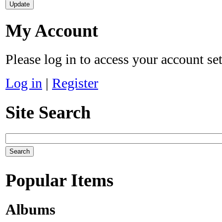
My Account
Please log in to access your account se
Log in
|
Register
Site Search
Popular Items
Albums