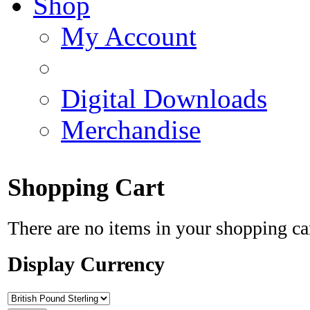
Shop
My Account
Digital Downloads
Merchandise
Shopping Cart
There are no items in your shopping ca
Display Currency