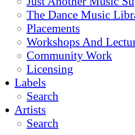
Just Another Music Su
The Dance Music Libr
Placements
Workshops And Lectur
Community Work
Licensing
Labels
Search
Artists
Search