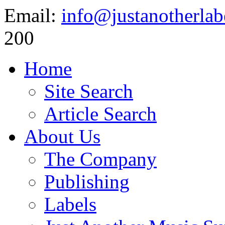
Email:
info@justanotherlab
200
Home
Site Search
Article Search
About Us
The Company
Publishing
Labels