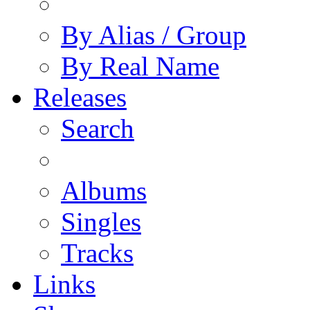
By Alias / Group
By Real Name
Releases
Search
Albums
Singles
Tracks
Links