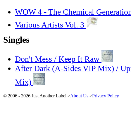
WOW 4 - The Chemical Generation 
Various Artists Vol. 3
Singles
Don't Mess / Keep It Raw
After Dark (A-Sides VIP Mix) / Up
Mix)
© 2006 - 2026 Just Another Label
>
About Us
>
Privacy Policy