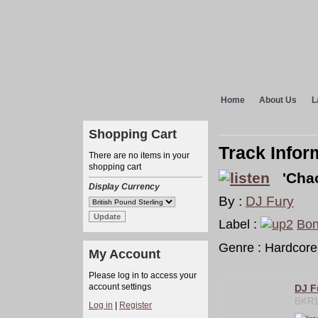
Home
About Us
L
Shopping Cart
Track Infor
There are no items in your
shopping cart
'Chao
Display Currency
By :
DJ Fury
Label :
Bon
Genre : Hardcore
My Account
Please log in to access your
account settings
DJ F
BKR1
Log in
|
Register