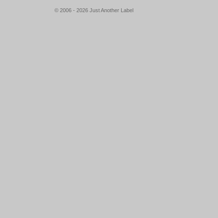
© 2006 - 2026 Just Another Label