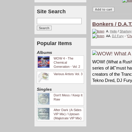
Site Search
Bonkers / D.A.
A.
Helix
/
Sharkey
AA.
DJ Fury
- '
Ch
Popular Items
Albums
WOW 4 - The
WOW! (What a Rush) i
Chemical
Generation - Vol. 2
series of â€˜must h
creators of the Tran
Various Artists Vol. 3
Tekno Dred, DJ Fur
Singles
Don't Mess / Keep It
Raw
After Dark (A-Sides
VIP Mix) / Uptown
(Majistrate VIP Mix)