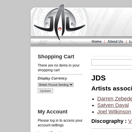
Home
About Us
L
Shopping Cart
There are no items in your
shopping cart
JDS
Display Currency
Artists associ
Darren Zebed
Satyen Dayal
My Account
Joel Wilkinson
Discography :
V
Please log in to access your
account settings