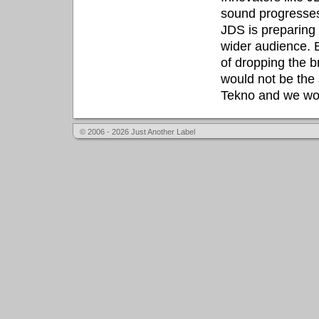
sound progresses
JDS is preparing
wider audience. B
of dropping the 
would not be the
Tekno and we won'
© 2006 - 2026 Just Another Label