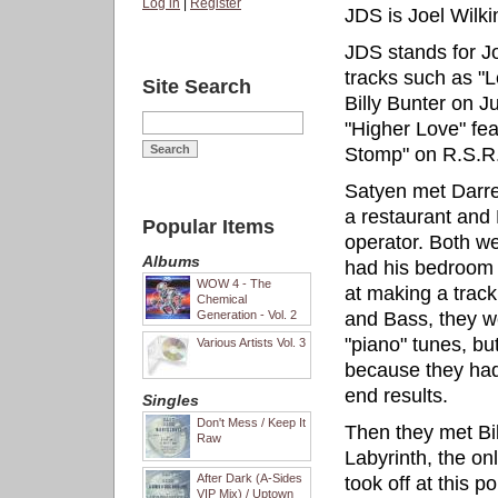
Log in
|
Register
JDS is Joel Wilk
JDS stands for Jo
tracks such as "Le
Site Search
Billy Bunter on J
"Higher Love" fe
Stomp" on R.S.R
Satyen met Darre
a restaurant and
Popular Items
operator. Both w
Albums
had his bedroom s
WOW 4 - The
at making a trac
Chemical
Generation - Vol. 2
and Bass, they we
"piano" tunes, bu
Various Artists Vol. 3
because they had 
end results.
Singles
Don't Mess / Keep It
Then they met Bil
Raw
Labyrinth, the on
After Dark (A-Sides
took off at this 
VIP Mix) / Uptown