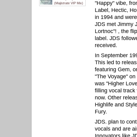
"Happy" vibe, fr
(Majistrate VIP Mix)
Label, Hectic, 
in 1994 and were
JDS met Jimmy J 
Lortnoc"! , the f
label. JDS follow
received.
In September 199
This led to relea
featuring Gem, o
"The Voyage" on H
was "Higher Love
filling vocal tra
now. Other relea
Highlife and Styl
Fury.
JDS. plan to cont
vocals and are aim
Innovators like J