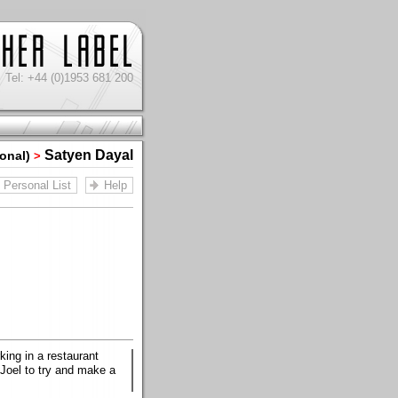
Tel: +44 (0)1953 681 200
Satyen Dayal
sonal)
>
Personal List
Help
king in a restaurant
 Joel to try and make a