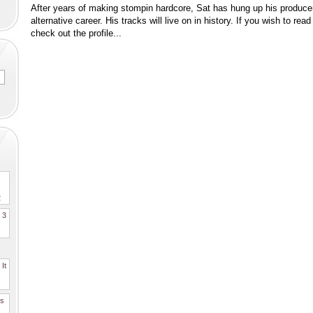
After years of making stompin hardcore, Sat has hung up his producer
alternative career. His tracks will live on in history. If you wish to r
check out the profile...
2
. 3
It
es