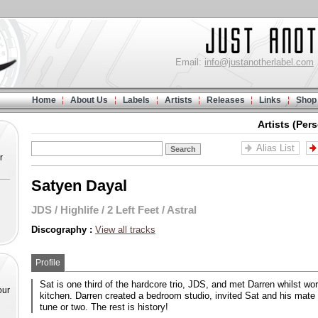
Email:
info@justanotherlabel.com
Home
About Us
Labels
Artists
Releases
Links
Shop
Artists (Per
Alias List
r
Satyen Dayal
JDS
/
Highlife
/
2 Left Feet
/
Astral
Discography :
View all tracks
Profile
Sat is one third of the hardcore trio, JDS, and met Darren whilst wor
our
kitchen. Darren created a bedroom studio, invited Sat and his mate
tune or two. The rest is history!