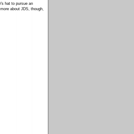
's hat to pursue an
ead more about JDS, though,