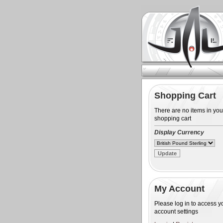
Shopping Cart
There are no items in you
shopping cart
Display Currency
My Account
Please log in to access y
account settings