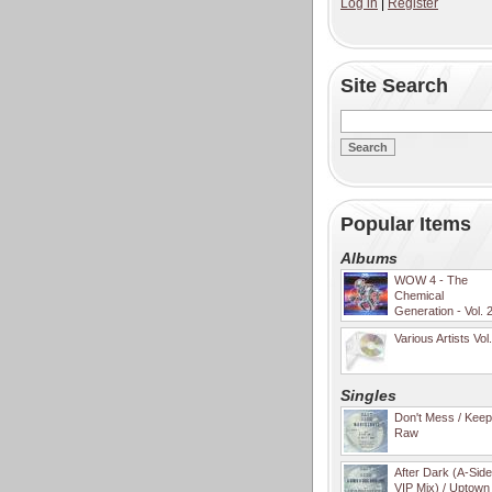
Log in
|
Register
Site Search
Popular Items
Albums
WOW 4 - The
Chemical
Generation - Vol. 
Various Artists Vol
Singles
Don't Mess / Keep 
Raw
After Dark (A-Sid
VIP Mix) / Uptown