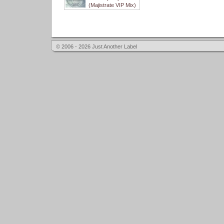
(Majistrate VIP Mix)
© 2006 - 2026 Just Another Label