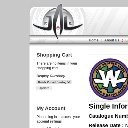
Home
About Us
L
Shopping Cart
There are no items in your
shopping cart
Display Currency
Single Info
My Account
Catalogue Numb
Please log in to access your
account settings
Release Date :
N