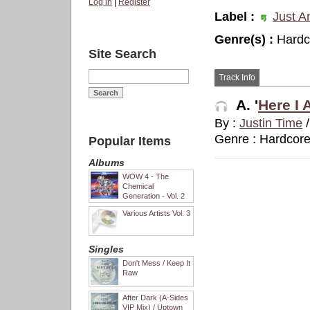
Log in
|
Register
Label :
Just A
Genre(s) :
Hardc
Site Search
Track Info
A. '
Here I 
By :
Justin Time
Genre : Hardcor
Popular Items
Albums
WOW 4 - The
Chemical
Generation - Vol. 2
Various Artists Vol. 3
Singles
Don't Mess / Keep It
Raw
After Dark (A-Sides
VIP Mix) / Uptown