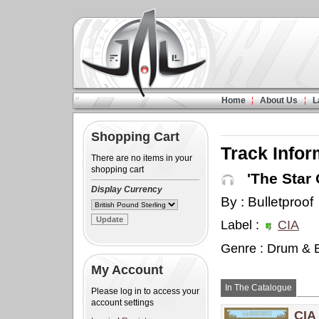
Home
About Us
L
Shopping Cart
Track Infor
There are no items in your
shopping cart
'The Star 
Display Currency
By : Bulletproof
Label :
CIA
Genre : Drum & 
My Account
In The Catalogue
Please log in to access your
account settings
CIA