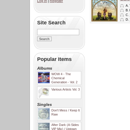
Log in
|
Register
A.
B.
C.
D.
Site Search
Popular Items
Albums
WOW 4 - The
Chemical
Generation - Vol. 2
Various Artists Vol. 3
Singles
Don't Mess / Keep It
Raw
After Dark (A-Sides
VIP Mix) / Uptown