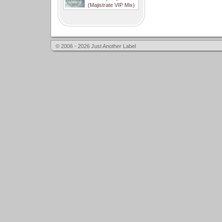
(Majistrate VIP Mix)
© 2006 - 2026 Just Another Label