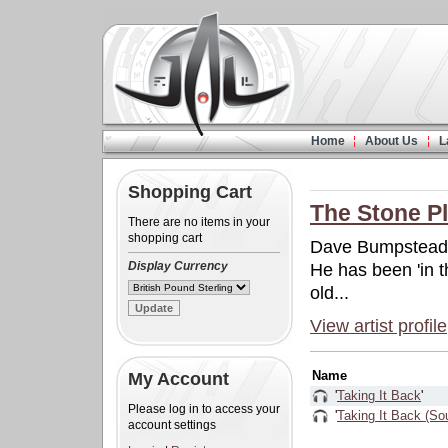
Home
About Us
L
Shopping Cart
The Stone P
There are no items in your
shopping cart
Dave Bumpstead is
Display Currency
He has been 'in 
old...
View artist profile
Name
My Account
'
Taking It Back
'
Please log in to access your
'
Taking It Back (So
account settings