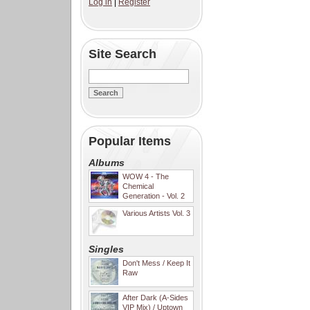
Log in
|
Register
Site Search
Popular Items
Albums
WOW 4 - The
Chemical
Generation - Vol. 2
Various Artists Vol. 3
Singles
Don't Mess / Keep It
Raw
After Dark (A-Sides
VIP Mix) / Uptown