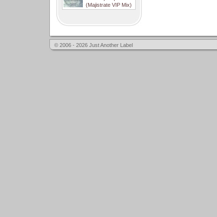
(Majistrate VIP Mix)
© 2006 - 2026 Just Another Label