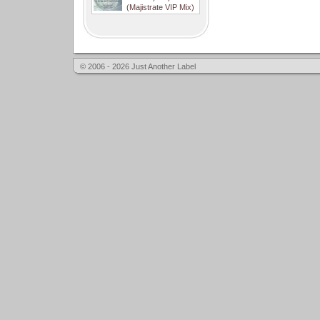
(Majistrate VIP Mix)
© 2006 - 2026 Just Another Label