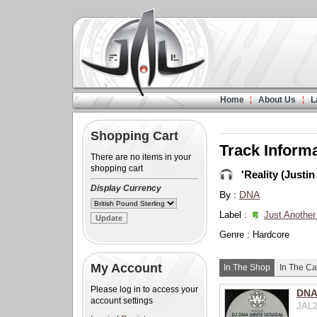
Home
About Us
L
Shopping Cart
Track Inform
There are no items in your
shopping cart
'Reality (Justin
Display Currency
By :
DNA
Label :
Just Another
Genre : Hardcore
My Account
In The Shop
In The Ca
Please log in to access your
DNA 
account settings
JAL2