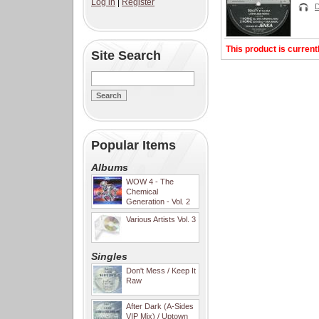
Log in
|
Register
This product is current
Site Search
Popular Items
Albums
WOW 4 - The
Chemical
Generation - Vol. 2
Various Artists Vol. 3
Singles
Don't Mess / Keep It
Raw
After Dark (A-Sides
VIP Mix) / Uptown