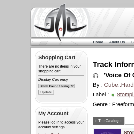
Home
About Us
L
Shopping Cart
Track Infor
There are no items in your
shopping cart
'Voice Of 
Display Currency
By :
Cube::Hard
Label :
Stompi
Genre : Freeform
My Account
In The Catalogue
Please log in to access your
account settings
Sto