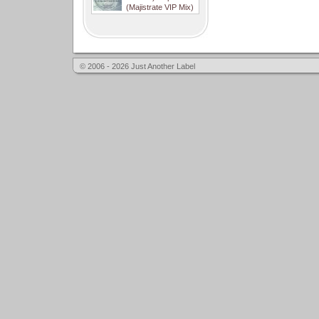
(Majistrate VIP Mix)
© 2006 - 2026 Just Another Label