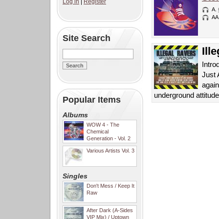
Log in
|
Register
A.
AA
Site Search
Ill
Intro
Just 
again
underground attitud
Popular Items
Albums
WOW 4 - The
Chemical
Generation - Vol. 2
Various Artists Vol. 3
Singles
Don't Mess / Keep It
Raw
After Dark (A-Sides
VIP Mix) / Uptown