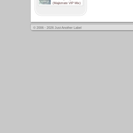
(Majistrate VIP Mix)
© 2006 - 2026 Just Another Label