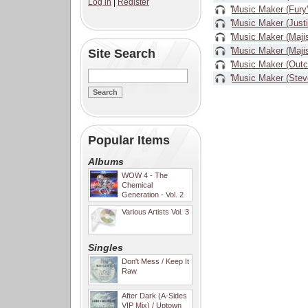
Log in
|
Register
'
Music Maker (Fury
'
Music Maker (Just
'
Music Maker (Majis
'
Music Maker (Majist
Site Search
'
Music Maker (Outc
'
Music Maker (Stev
Popular Items
Albums
WOW 4 - The
Chemical
Generation - Vol. 2
Various Artists Vol. 3
Singles
Don't Mess / Keep It
Raw
After Dark (A-Sides
VIP Mix) / Uptown