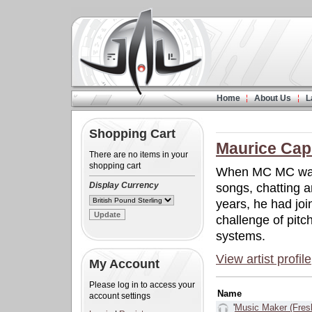
Home
About Us
L
Shopping Cart
Maurice Capi
There are no items in your
shopping cart
When MC MC was 
Display Currency
songs, chatting a
years, he had jo
challenge of pitc
systems.
View artist profile
My Account
Please log in to access your
Name
account settings
'
Music Maker (Fres