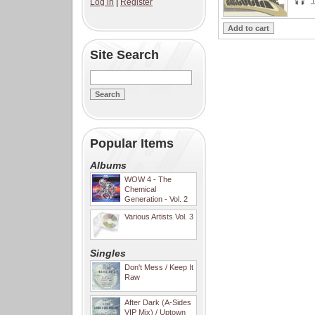
Log in
|
Register
Site Search
Popular Items
Albums
WOW 4 - The
Chemical
Generation - Vol. 2
Various Artists Vol. 3
Singles
Don't Mess / Keep It
Raw
After Dark (A-Sides
VIP Mix) / Uptown