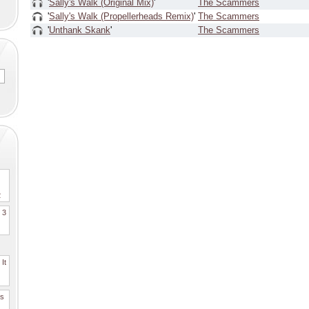
'
Sally's Walk (Original Mix)
'
The Scammers
'
Sally's Walk (Propellerheads Remix)
'
The Scammers
'
Unthank Skank
'
The Scammers
2
. 3
It
es