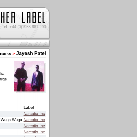
Tel: +44 (0)1953 681 200
Jayesh Patel
racks
>
lia
arge
Label
Narcotix Inc
t Wuga Wuga
Narcotix Inc
Narcotix Inc
Narcotix Inc