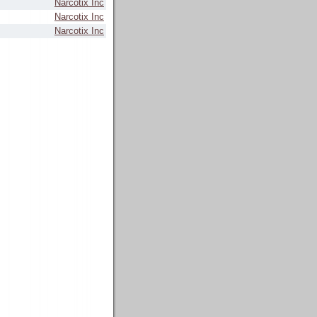
Narcotix Inc
Narcotix Inc
Narcotix Inc