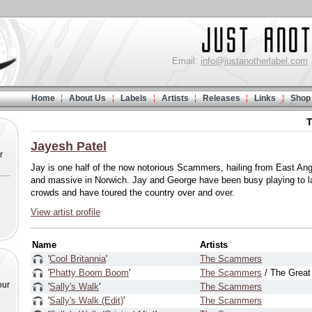
Email:
info@justanotherlabel.com
Home
About Us
Labels
Artists
Releases
Links
Shop
T
Jayesh Patel
r
Jay is one half of the now notorious Scammers, hailing from East Ang
and massive in Norwich. Jay and George have been busy playing to l
crowds and have toured the country over and over.
View artist profile
Name
Artists
'
Cool Britannia
'
The Scammers
'
Phatty Boom Boom
'
The Scammers
/ The Grea
our
'
Sally's Walk
'
The Scammers
'
Sally's Walk (Edit)
'
The Scammers