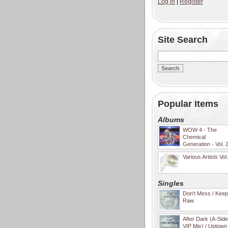
Log in
|
Register
Site Search
Popular Items
Albums
WOW 4 - The
Chemical
Generation - Vol. 
Various Artists Vol
Singles
Don't Mess / Keep 
Raw
After Dark (A-Sid
VIP Mix) / Uptown