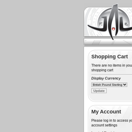
Shopping Cart
There are no items in you
shopping cart
Display Currency
My Account
Please log in to access y
account settings