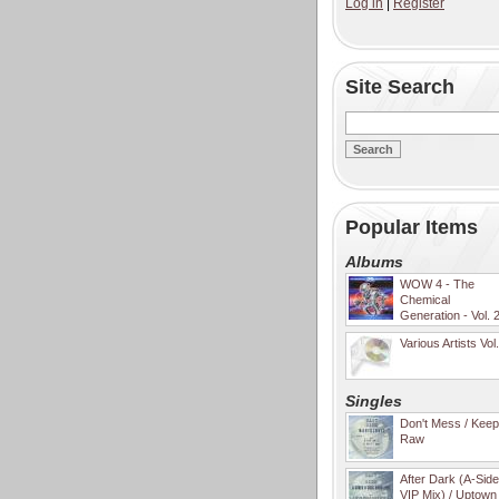
Log in
|
Register
Site Search
Popular Items
Albums
WOW 4 - The
Chemical
Generation - Vol. 
Various Artists Vol
Singles
Don't Mess / Keep 
Raw
After Dark (A-Sid
VIP Mix) / Uptown