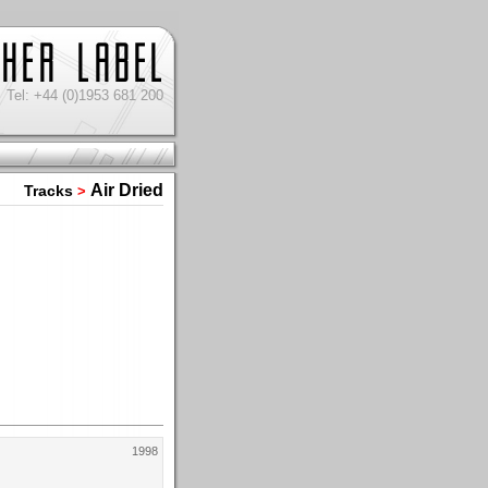
Tel: +44 (0)1953 681 200
Air Dried
Tracks
>
1998