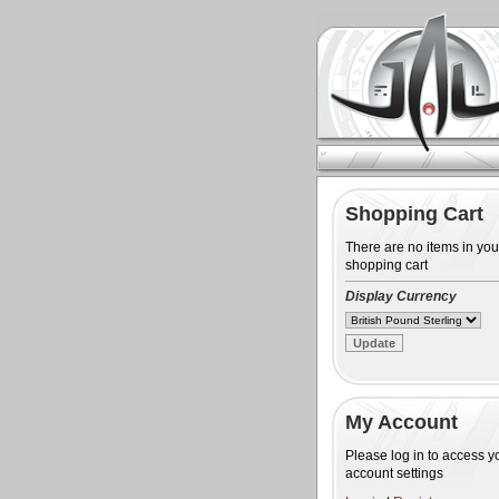
Shopping Cart
There are no items in you
shopping cart
Display Currency
My Account
Please log in to access y
account settings