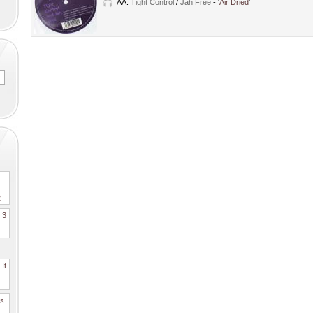
AA.
Tight Control
/
Jah Free
- '
Air Dried
'
2
. 3
It
es