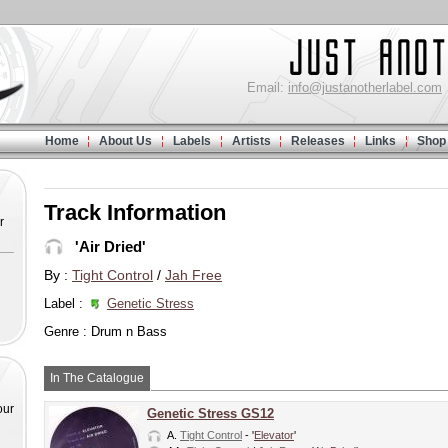
Email:
info@justanotherlabel.com
Home
About Us
Labels
Artists
Releases
Links
Shop
Track Information
r
'Air Dried'
By :
Tight Control
/
Jah Free
Label :
Genetic Stress
Genre : Drum n Bass
In The Catalogue
our
Genetic Stress GS12
A.
Tight Control
- '
Elevator
'