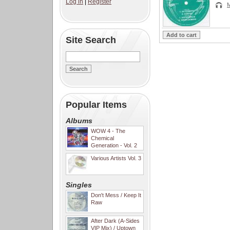
Log in
|
Register
Site Search
Popular Items
Albums
WOW 4 - The
Chemical
Generation - Vol. 2
Various Artists Vol. 3
Singles
Don't Mess / Keep It
Raw
After Dark (A-Sides
VIP Mix) / Uptown