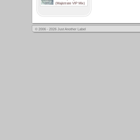
(Majistrate VIP Mix)
© 2006 - 2026 Just Another Label