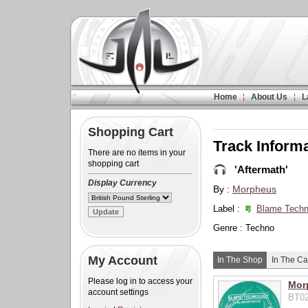
Home
About Us
L
Shopping Cart
Track Inform
There are no items in your
shopping cart
'Aftermath'
Display Currency
By :
Morpheus
Label :
Blame Techn
Genre : Techno
My Account
In The Shop
In The Ca
Please log in to access your
Mor
account settings
BT02