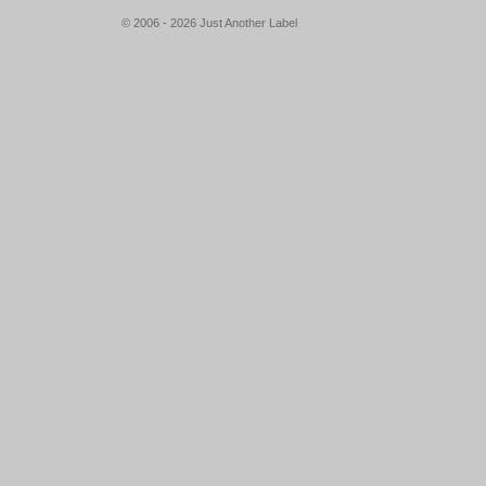
© 2006 - 2026 Just Another Label