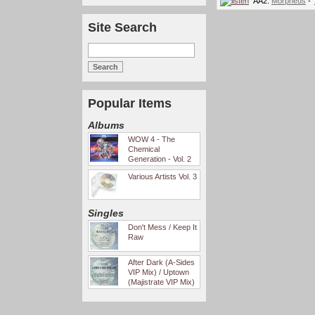
AA2.
Morpheus
- '
Site Search
Popular Items
Albums
WOW 4 - The
Chemical
Generation - Vol. 2
Various Artists Vol. 3
Singles
Don't Mess / Keep It
Raw
After Dark (A-Sides
VIP Mix) / Uptown
(Majistrate VIP Mix)