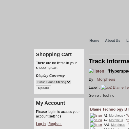
Home
About Us
L
Shopping Cart
Track Informa
There are no items in your
shopping cart
'Hyperspac
Display Currency
By :
Morpheus
Label :
Blame Te
Genre : Techno
My Account
Blame Technology B
Please log in to access your
A1.
Morpheus
- '
A
account settings
A2.
Morpheus
- '
C
Log in
|
Register
AA1.
Morpheus
- '