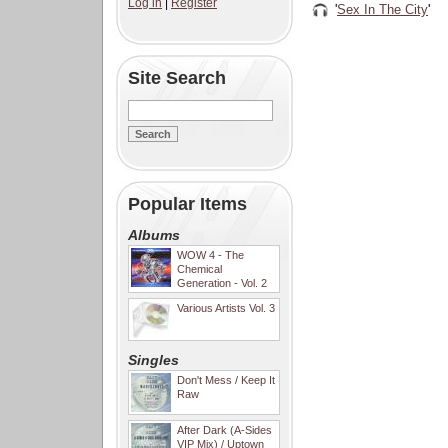
Log in
|
Register
'
Sex In The City
'
Site Search
Popular Items
Albums
WOW 4 - The
Chemical
Generation - Vol. 2
Various Artists Vol. 3
Singles
Don't Mess / Keep It
Raw
After Dark (A-Sides
VIP Mix) / Uptown