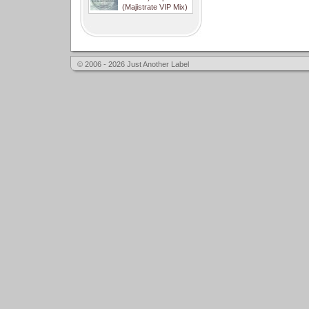
(Majistrate VIP Mix)
© 2006 - 2026 Just Another Label