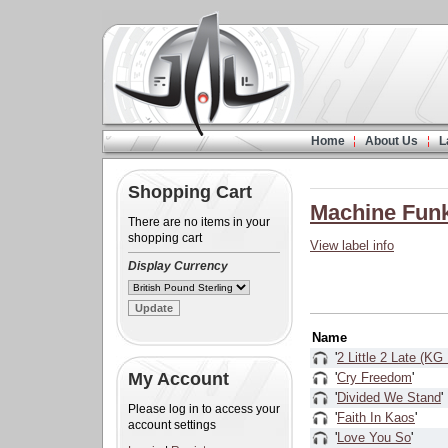
Home
About Us
L
Shopping Cart
Machine Fun
There are no items in your
shopping cart
View label info
Display Currency
Name
'
2 Little 2 Late (KG
My Account
'
Cry Freedom
'
'
Divided We Stand
'
Please log in to access your
'
Faith In Kaos
'
account settings
'
Love You So
'