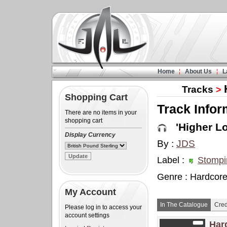
Home
About Us
L
Tracks
>
Shopping Cart
Track Infor
There are no items in your
shopping cart
'Higher Lov
Display Currency
By :
JDS
Label :
Stompi
Genre : Hardcor
My Account
In The Catalogue
Cred
Please log in to access your
account settings
Har