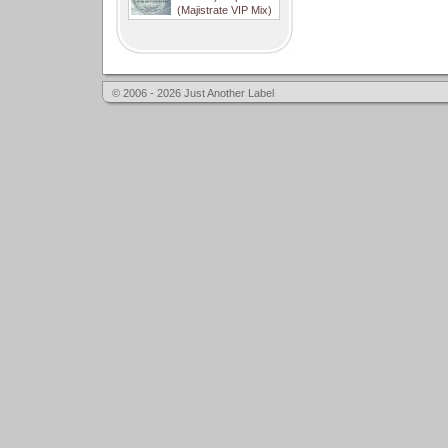
(Majistrate VIP Mix)
© 2006 - 2026 Just Another Label