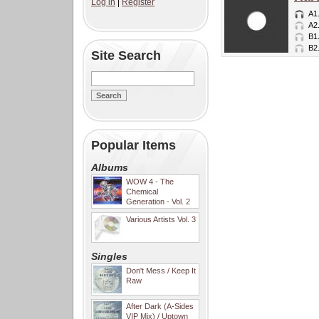
Log in
|
Register
A1
A2
B1
B2
Site Search
Popular Items
Albums
WOW 4 - The
Chemical
Generation - Vol. 2
Various Artists Vol. 3
Singles
Don't Mess / Keep It
Raw
After Dark (A-Sides
VIP Mix) / Uptown