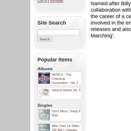
Log in
|
Register
Named after Billy'
collaboration wit
the career of a c
Site Search
involved in the 
releases and als
Marching'.
Popular Items
Albums
WOW 4 - The
Chemical
Generation - Vol. 2
Various Artists Vol. 3
Singles
Don't Mess / Keep It
Raw
After Dark (A-Sides
VIP Mix) / Uptown