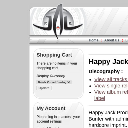
Home
About Us
L
Shopping Cart
Happy Jac
There are no items in your
shopping cart
Discography :
Display Currency
View all tracks
View single rel
View album rel
label
My Account
Happy Jack Produ
Please log in to access your
Bunter with admi
account settings
hardcore imprint.