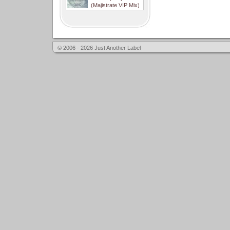
(Majistrate VIP Mix)
© 2006 - 2026 Just Another Label