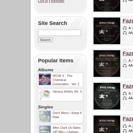
AA
Log in
|
Register
Faz
Site Search
A.
AA
Faz
Popular Items
A.
AA
Albums
WOW 4 - The
Chemical
Generation - Vol. 2
Faz
Various Artists Vol. 3
A.
AA
Singles
Don't Mess / Keep It
Raw
Faz
A.
After Dark (A-Sides
AA
VIP Mix) / Uptown