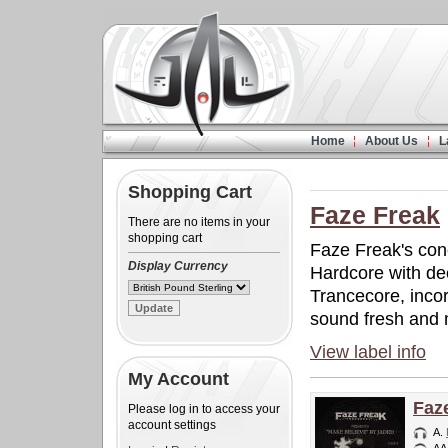
Home
About Us
L
Shopping Cart
Faze Freak
There are no items in your
shopping cart
Faze Freak's conc
Display Currency
Hardcore with de
Trancecore, inco
sound fresh and
View label info
My Account
Faz
Please log in to access your
account settings
A.