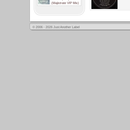
(Majistrate VIP Mix)
© 2006 - 2026 Just Another Label