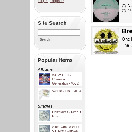
Log in
|
Register
A.
AA
Site Search
Bre
One D
The 
Popular Items
Albums
WOW 4 - The
Chemical
Generation - Vol. 2
Various Artists Vol. 3
Singles
Don't Mess / Keep It
Raw
After Dark (A-Sides
VIP Mix) / Uptown