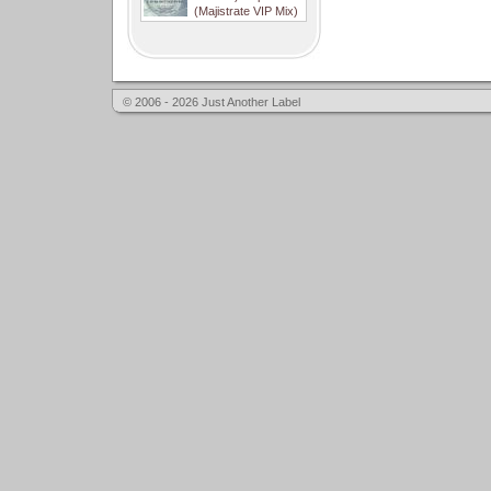
(Majistrate VIP Mix)
© 2006 - 2026 Just Another Label