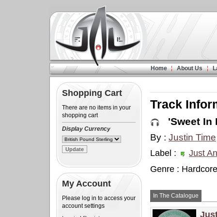
Home
About Us
L
Shopping Cart
Track Infor
There are no items in your
shopping cart
'Sweet In 
Display Currency
By :
Justin Time
Label :
Just An
Genre : Hardcor
My Account
In The Catalogue
Please log in to access your
account settings
Jus