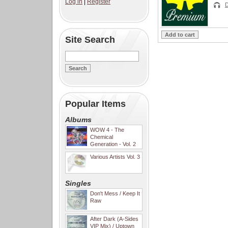
Log in
|
Register
Site Search
Popular Items
Albums
WOW 4 - The
Chemical
Generation - Vol. 2
Various Artists Vol. 3
Singles
Don't Mess / Keep It
Raw
After Dark (A-Sides
VIP Mix) / Uptown