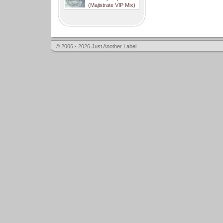
(Majistrate VIP Mix)
© 2006 - 2026 Just Another Label