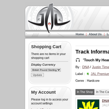
Home
About Us
L
Shopping Cart
Track Inform
There are no items in your
shopping cart
'Touch My Hear
Display Currency
By :
DNA
/
Justin Tim
Label :
JAL Premiu
Genre : Hardcore
My Account
In The Shop
In The Ca
Please log in to access your
DNA 
account settings
JALP