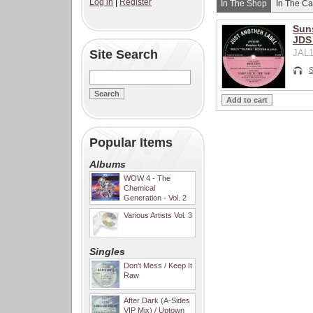
Log in
|
Register
In The Shop
In The Ca
Suns
JDS
Site Search
JAL1
S
Popular Items
Albums
WOW 4 - The
Chemical
Generation - Vol. 2
Various Artists Vol. 3
Singles
Don't Mess / Keep It
Raw
After Dark (A-Sides
VIP Mix) / Uptown