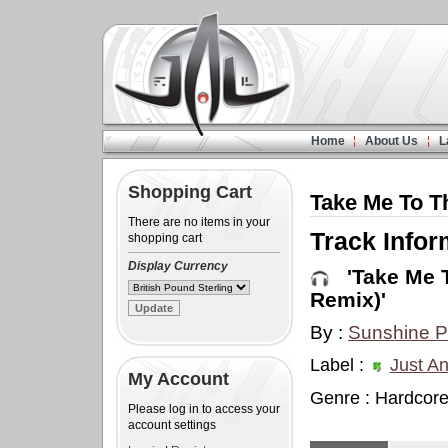
Home
About Us
L
Shopping Cart
Take Me To Th
There are no items in your
Track Infor
shopping cart
Display Currency
'Take Me To
Remix)'
By :
Sunshine P
Label :
Just An
My Account
Genre : Hardcor
Please log in to access your
account settings