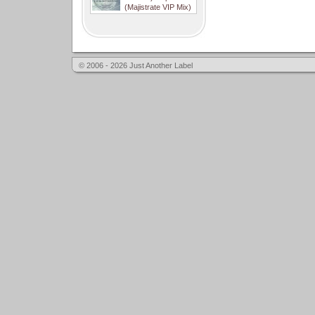
(Majistrate VIP Mix)
© 2006 - 2026 Just Another Label