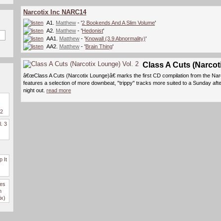
Narcotix Inc NARC14
A1.
Matthew
- '
2 Bookends And A Slim Volume
'
A2.
Matthew
- '
Hedonist
'
AA1.
Matthew
- '
Knowall (3.9 Abnormality)
'
AA2.
Matthew
- '
Brain Thing
'
Class A Cuts (Narcot
â€œClass A Cuts (Narcotix Lounge)â€ marks the first CD compilation from the Nar
features a selection of more downbeat, "trippy" tracks more suited to a Sunday aft
night out.
read more
 2
l. 3
 It
des
n
ix)