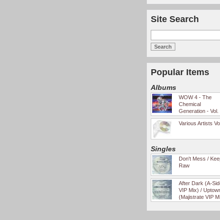
Site Search
Popular Items
Albums
WOW 4 - The
Chemical
Generation - Vol.
Various Artists Vo
Singles
Don't Mess / Keep
Raw
After Dark (A-Si
VIP Mix) / Uptow
(Majistrate VIP M