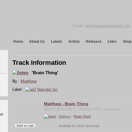
Email:
info@justanotherlabel.com
Home
About Us
Labels
Artists
Releases
Links
Shop
Track Information
r
'Brain Thing'
By :
Matthew
Label :
Narcotix Inc
Matthew - Brain Thing
NARC14AA2-MP3 - 320kbps MP3 download
our
Matthew
- '
Brain Thing
'
Available for direct download