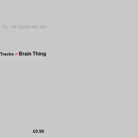
Tel: +44 (0)1953 681 200
Brain Thing
Tracks
>
£0.50