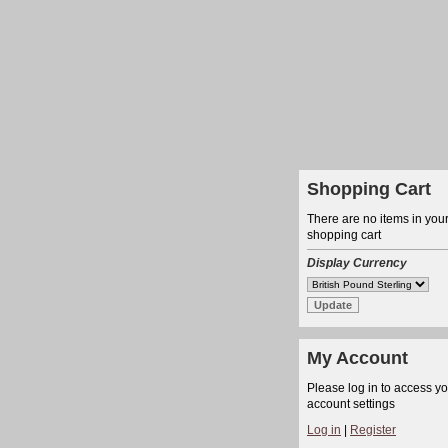
Shopping Cart
There are no items in you
shopping cart
Display Currency
My Account
Please log in to access y
account settings
Log in
|
Register