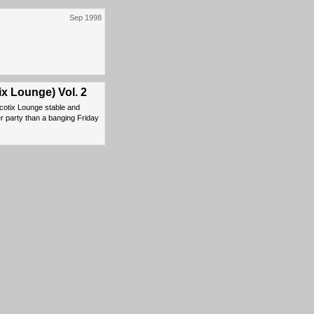
Sep 1998
ix Lounge) Vol. 2
cotix Lounge stable and
er party than a banging Friday