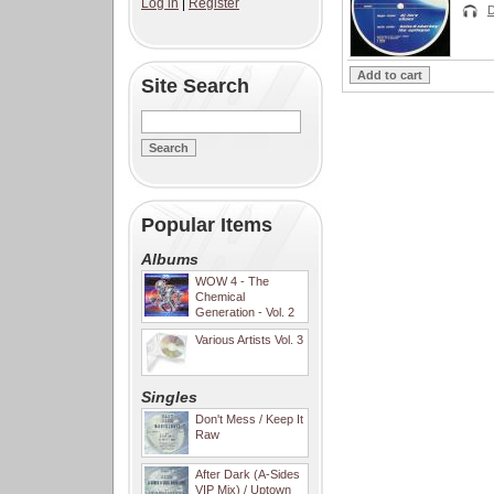
Log in
|
Register
D
Site Search
Popular Items
Albums
WOW 4 - The
Chemical
Generation - Vol. 2
Various Artists Vol. 3
Singles
Don't Mess / Keep It
Raw
After Dark (A-Sides
VIP Mix) / Uptown