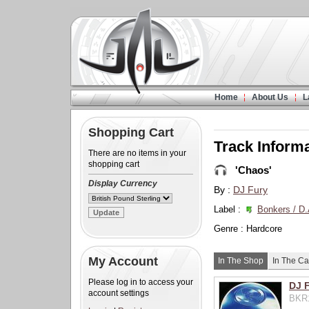
Home
About Us
L
Shopping Cart
Track Inform
There are no items in your
shopping cart
'Chaos'
Display Currency
By :
DJ Fury
Label :
Bonkers / D.
Genre : Hardcore
My Account
In The Shop
In The Ca
Please log in to access your
DJ 
account settings
BKR1