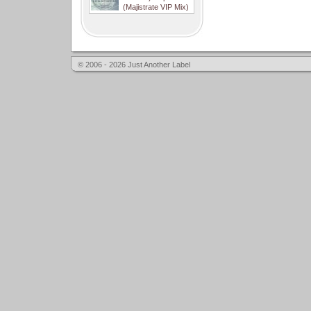
(Majistrate VIP Mix)
© 2006 - 2026 Just Another Label