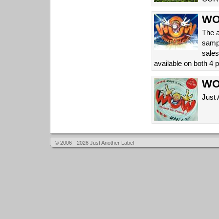
WOW
The a
sampl
sales
available on both 4
WOW
Just 
© 2006 - 2026 Just Another Label