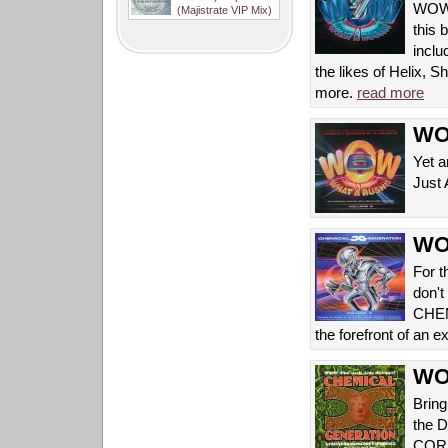
WOW! 
(Majistrate VIP Mix)
this 
inclu
the likes of Helix,
more.
read more
WOW
Yet a
Just 
WOW
For t
don't
CHEMI
the forefront of an 
WOW
Bring
the 
COR