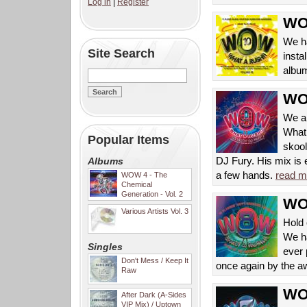
Log in
|
Register
WOW
We ha
Site Search
insta
album
WOW
We ar
What 
Popular Items
skool
DJ Fury. His mix is e
Albums
a few hands.
read m
WOW 4 - The
Chemical
Generation - Vol. 2
WOW
Various Artists Vol. 3
Hold 
We ha
Singles
ever
Don't Mess / Keep It
once again by the a
Raw
WOW
After Dark (A-Sides
VIP Mix) / Uptown