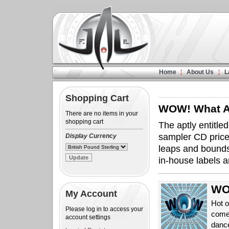
Home
About Us
L
Shopping Cart
WOW! What A
There are no items in your
shopping cart
The aptly entitle
sampler CD priced
Display Currency
leaps and bounds
in-house labels a
WOW
My Account
Hot o
Please log in to access your
come
account settings
danc