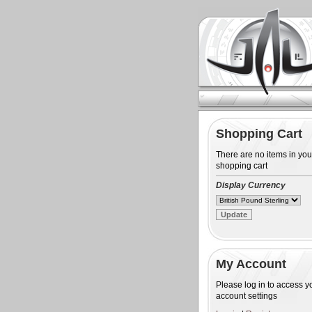
Shopping Cart
There are no items in you
shopping cart
Display Currency
My Account
Please log in to access y
account settings