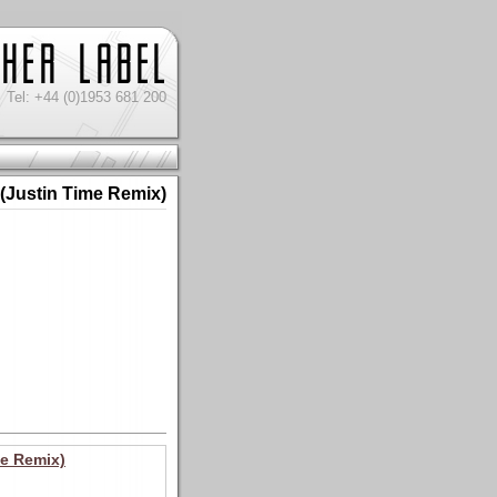
Tel: +44 (0)1953 681 200
 (Justin Time Remix)
me Remix)