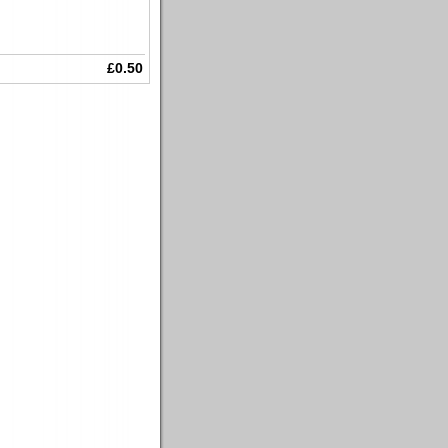
£0.50