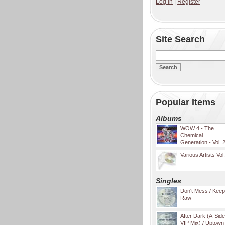
Log in
|
Register
Site Search
Popular Items
Albums
WOW 4 - The
Chemical
Generation - Vol. 
Various Artists Vol
Singles
Don't Mess / Keep 
Raw
After Dark (A-Sid
VIP Mix) / Uptown