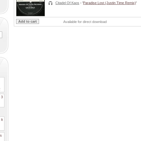
Citadel Of Kaos
- '
Paradise Lost (Justin Time Remix)
'
Available for direct download
2
. 3
It
es