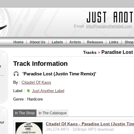
Email:
info@justanotherlabel.com
Home
About Us
Labels
Artists
Releases
Links
Shop
Paradise Lost
Tracks
>
Track Information
r
'Paradise Lost (Justin Time Remix)'
By :
Citadel Of Kaos
Label :
Just Another Label
Genre : Hardcore
In The Shop
In The Catalogue
our
Citadel Of Kaos - Paradise Lost (Justin Ti
JAL27A-MP3 - 320kbps MP3 download