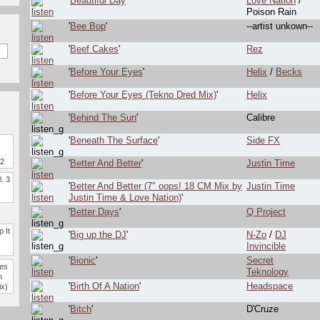
'
Beautiful Day
'
Love Nation
/
Poison Rain
'
Bee Bop
'
--artist unkown--
'
Beef Cakes
'
Rez
'
Before Your Eyes
'
Helix
/
Becks
'
Before Your Eyes (Tekno Dred Mix)
'
Helix
'
Behind The Sun
'
Calibre
'
Beneath The Surface
'
Side FX
 2
'
Better And Better
'
Justin Time
l. 3
'
Better And Better (7" oops! 18 CM Mix by
Justin Time
Justin Time & Love Nation)
'
'
Better Days
'
Q Project
 It
'
Big up the DJ
'
N-Zo
/
DJ
Invincible
'
Bionic
'
Secret
des
Teknology
n
'
Birth Of A Nation
'
Headspace
ix)
'
Bitch
'
D'Cruze