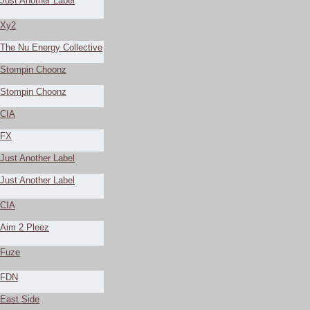
Just Another Label
Xy2
The Nu Energy Collective
Stompin Choonz
Stompin Choonz
CIA
FX
Just Another Label
Just Another Label
CIA
Aim 2 Pleez
Fuze
FDN
East Side