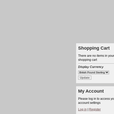
Shopping Cart
There are no items in you
shopping cart
Display Currency
My Account
Please log in to access y
account settings
Log in
|
Register