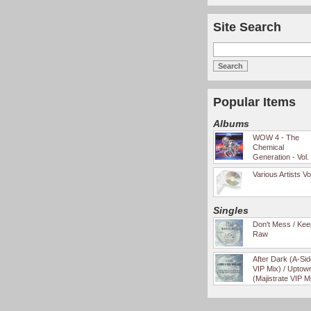
Site Search
Popular Items
Albums
WOW 4 - The
Chemical
Generation - Vol.
Various Artists Vo
Singles
Don't Mess / Keep
Raw
After Dark (A-Si
VIP Mix) / Uptow
(Majistrate VIP M