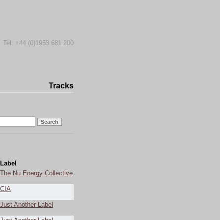
Tel: +44 (0)1953 681 200
Tracks
Label
The Nu Energy Collective
CIA
Just Another Label