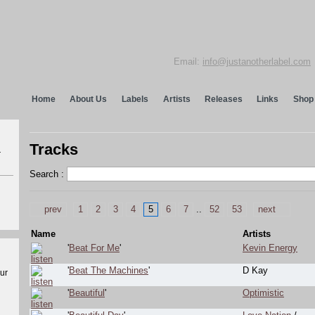
Email:
info@justanotherlabel.com
Home
About Us
Labels
Artists
Releases
Links
Shop
Tracks
r
Search :
prev
1
2
3
4
5
6
7
..
52
53
next
Name
Artists
'
Beat For Me
'
Kevin Energy
'
Beat The Machines
'
D Kay
our
'
Beautiful
'
Optimistic