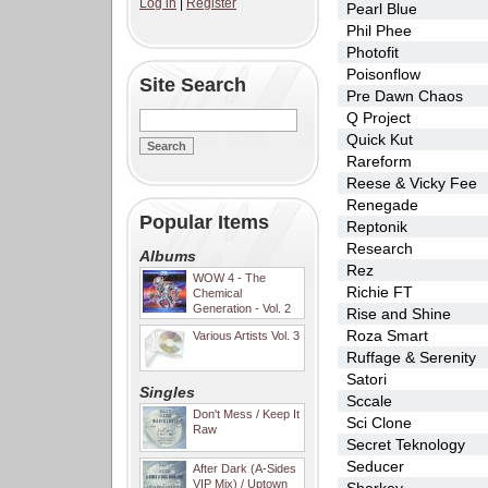
Log in
|
Register
Pearl Blue
Phil Phee
Photofit
Poisonflow
Site Search
Pre Dawn Chaos
Q Project
Quick Kut
Rareform
Reese & Vicky Fee
Renegade
Popular Items
Reptonik
Research
Albums
Rez
WOW 4 - The
Richie FT
Chemical
Generation - Vol. 2
Rise and Shine
Roza Smart
Various Artists Vol. 3
Ruffage & Serenity
Satori
Singles
Sccale
Don't Mess / Keep It
Sci Clone
Raw
Secret Teknology
Seducer
After Dark (A-Sides
VIP Mix) / Uptown