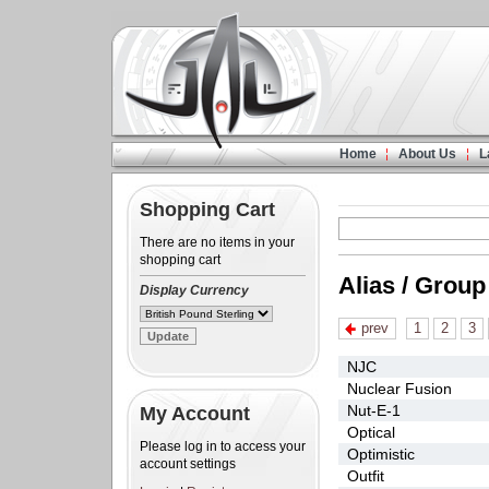
Home
About Us
L
Shopping Cart
There are no items in your
shopping cart
Alias / Group
Display Currency
prev
1
2
3
NJC
Nuclear Fusion
Nut-E-1
My Account
Optical
Please log in to access your
Optimistic
account settings
Outfit