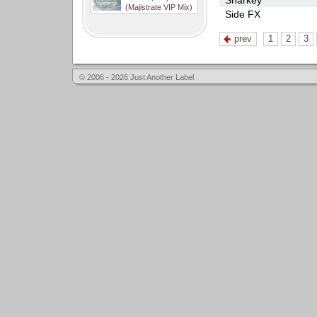
Sharkey
(Majistrate VIP Mix)
Side FX
prev
1
2
3
© 2006 - 2026 Just Another Label